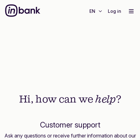
EN
Log in
Hi, how can we
help
?
Customer support
Ask any questions or receive further information about our