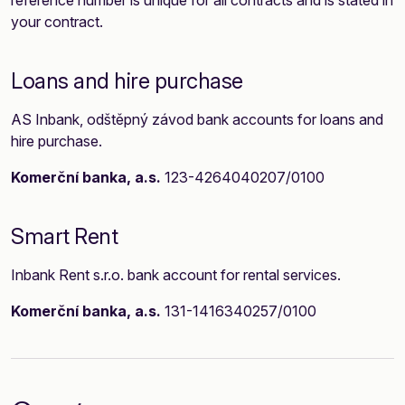
reference number is unique for all contracts and is stated in
your contract.
Loans and hire purchase
AS Inbank, odštěpný závod bank accounts for loans and
hire purchase.
Komerční banka, a.s.
123-4264040207/0100
Smart Rent
Inbank Rent s.r.o. bank account for rental services.
Komerční banka, a.s.
131-1416340257/0100