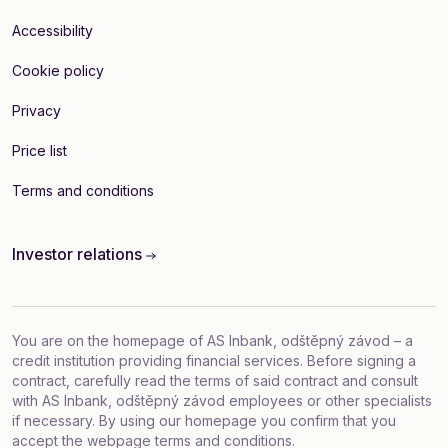
Accessibility
Cookie policy
Privacy
Price list
Terms and conditions
Investor relations
You are on the homepage of AS Inbank, odštěpný závod – a
credit institution providing financial services. Before signing a
contract, carefully read the terms of said contract and consult
with AS Inbank, odštěpný závod employees or other specialists
if necessary. By using our homepage you confirm that you
accept
the webpage terms and conditions
.