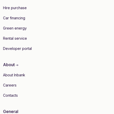
Hire purchase
Car financing
Green energy
Rental service
Developer portal
About
About Inbank
Careers
Contacts
General