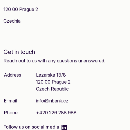
120 00 Prague 2
Czechia
Get in touch
Reach out to us with any questions unanswered.
Address
Lazarská 13/8
120 00 Prague 2
Czech Republic
E-mail
info@inbank.cz
Phone
+420 226 288 988
linkedIn
Follow us on social media