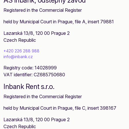
AS Inbank, odštěpný závod
Registered in the Commercial Register
held by Municipal Court in Prague, file A, insert 79881
Lazarská 13/8, 120 00 Prague 2
Czech Republic
+420 226 288 988
info@inbank.cz
Registry code: 14028999
VAT identifier: CZ685750680
Inbank Rent s.r.o.
Registered in the Commercial Register
held by Municipal Court in Prague, file C, insert 398167
Lazarská 13/8, 120 00 Prague 2
Czech Republic