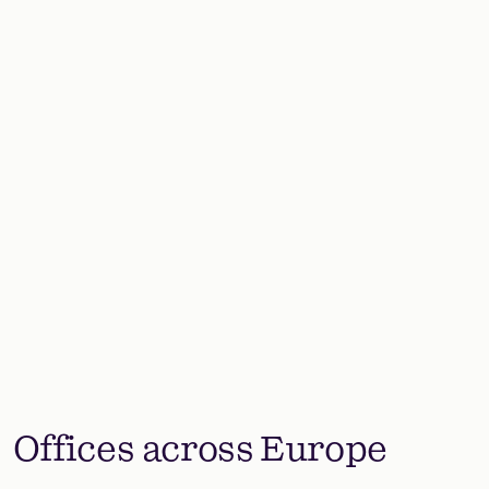
Offices across Europe