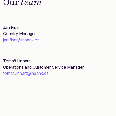
Our
team
Jan Fišar
Country Manager
jan.fisar@inbank.cz
Tomáš Linhart
Operations and Customer Service Manager
tomas.linhart@inbank.cz