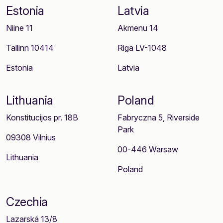
Estonia
Latvia
Niine 11
Akmenu 14
Tallinn 10414
Riga LV-1048
Estonia
Latvia
Lithuania
Poland
Konstitucijos pr. 18B
Fabryczna 5, Riverside
Park
09308 Vilnius
00-446 Warsaw
Lithuania
Poland
Czechia
Lazarská 13/8