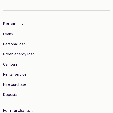
Personal
Loans
Personal loan
Green energy loan
Car loan
Rental service
Hire purchase
Deposits
For merchants