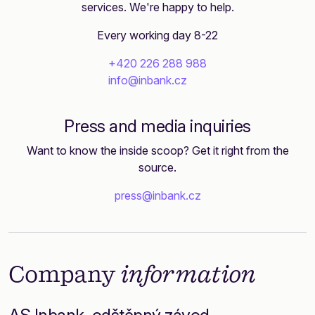
services. We're happy to help.
Every working day 8-22
+420 226 288 988
info@inbank.cz
Press and media inquiries
Want to know the inside scoop? Get it right from the
source.
press@inbank.cz
Company
information