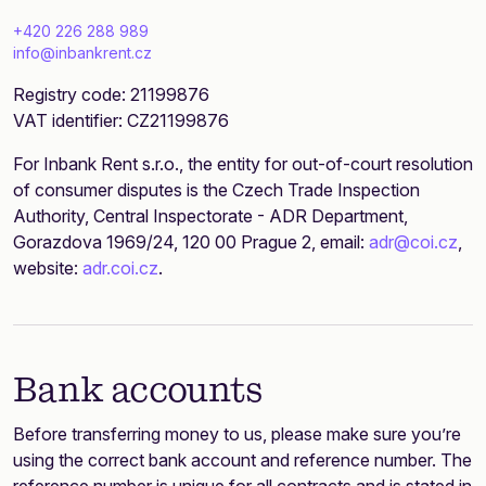
+420 226 288 989
info@inbankrent.cz
Registry code: 21199876
VAT identifier: CZ21199876
For Inbank Rent s.r.o., the entity for out-of-court resolution
of consumer disputes is the Czech Trade Inspection
Authority, Central Inspectorate - ADR Department,
Gorazdova 1969/24, 120 00 Prague 2, email:
adr@coi.cz
,
website:
adr.coi.cz
.
Bank accounts
Before transferring money to us, please make sure you’re
using the correct bank account and reference number. The