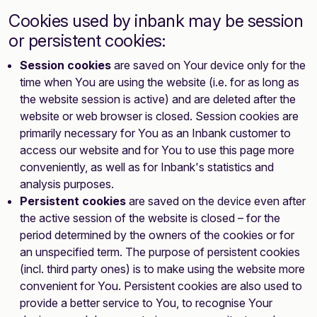
Cookies used by inbank may be session
or persistent cookies:
Session cookies
are saved on Your device only for the
time when You are using the website (i.e. for as long as
the website session is active) and are deleted after the
website or web browser is closed. Session cookies are
primarily necessary for You as an Inbank customer to
access our website and for You to use this page more
conveniently, as well as for Inbank's statistics and
analysis purposes.
Persistent cookies
are saved on the device even after
the active session of the website is closed – for the
period determined by the owners of the cookies or for
an unspecified term. The purpose of persistent cookies
(incl. third party ones) is to make using the website more
convenient for You. Persistent cookies are also used to
provide a better service to You, to recognise Your