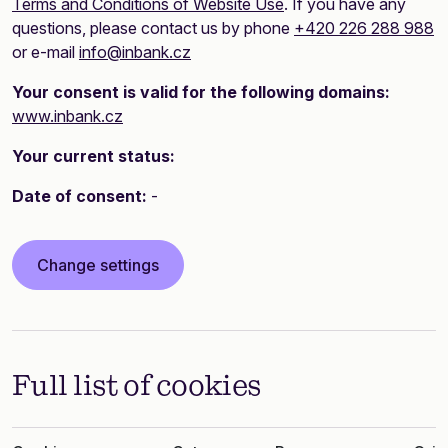
Terms and Conditions of Website Use
. If you have any
questions, please contact us by phone
+420 226 288 988
or e-mail
info@inbank.cz
Your consent is valid for the following domains:
www.inbank.cz
Your current status:
Date of consent:
-
Change settings
Full list of cookies