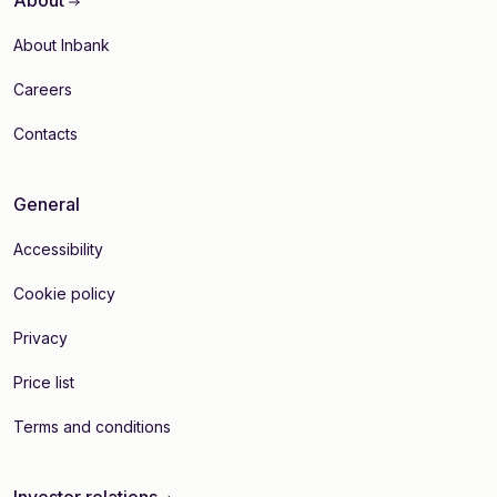
About
About Inbank
Careers
Contacts
General
Accessibility
Cookie policy
Privacy
Price list
Terms and conditions