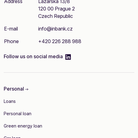
Address
Lazarská 13/8
120 00 Prague 2
Czech Republic
E-mail
info@inbank.cz
Phone
+420 226 288 988
linkedIn
Follow us on social media
Personal
Loans
Personal loan
Green energy loan