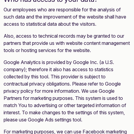
Our employees who are responsible for the analysis of
such data and the improvement of the website shall have
access to statistical data about the visitors.
Also, access to technical records may be granted to our
partners that provide us with website content management
tools or hosting services for the website.
Google Analytics is provided by Google Inc. (a U.S.
company); therefore it also has access to statistics
collected by this tool. This provider is subject to
contractual privacy obligations. Please refer to Google
privacy policy for more information. We use Google
Partners for marketing purposes. This system is used to
match You to advertising or other targeted information of
interest. To make changes to the settings of this system,
please use Google Ads settings tool.
For marketing purposes, we can use Facebook marketing