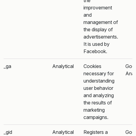
the
improvement
and
management of
the display of
advertisements.
It is used by
Facebook.
_ga
Analytical
Cookies
Goo
necessary for
Anal
understanding
user behavior
and analyzing
the results of
marketing
campaigns.
_gid
Analytical
Registers a
Goo