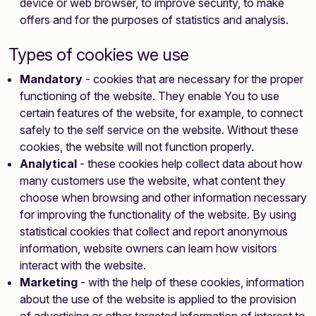
device or web browser, to improve security, to make
offers and for the purposes of statistics and analysis.
Types of cookies we use
Mandatory
- cookies that are necessary for the proper
functioning of the website. They enable You to use
certain features of the website, for example, to connect
safely to the self service on the website. Without these
cookies, the website will not function properly.
Analytical
- these cookies help collect data about how
many customers use the website, what content they
choose when browsing and other information necessary
for improving the functionality of the website. By using
statistical cookies that collect and report anonymous
information, website owners can learn how visitors
interact with the website.
Marketing
- with the help of these cookies, information
about the use of the website is applied to the provision