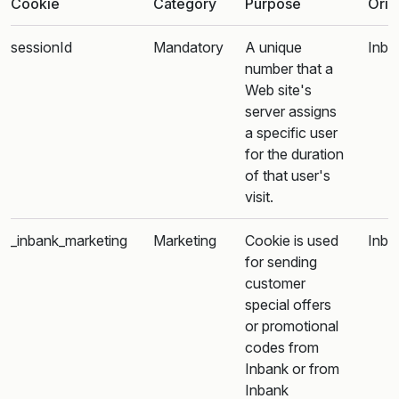
Cookie
Category
Purpose
Orig
sessionId
Mandatory
A unique
Inba
number that a
Web site's
server assigns
a specific user
for the duration
of that user's
visit.
_inbank_marketing
Marketing
Cookie is used
Inba
for sending
customer
special offers
or promotional
codes from
Inbank or from
Inbank