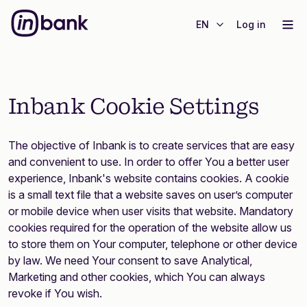
EN
Log in
Inbank Cookie Settings
The objective of Inbank is to create services that are easy
and convenient to use. In order to offer You a better user
experience, Inbank's website contains cookies. A cookie
is a small text file that a website saves on user’s computer
or mobile device when user visits that website. Mandatory
cookies required for the operation of the website allow us
to store them on Your computer, telephone or other device
by law. We need Your consent to save Analytical,
Marketing and other cookies, which You can always
revoke if You wish.