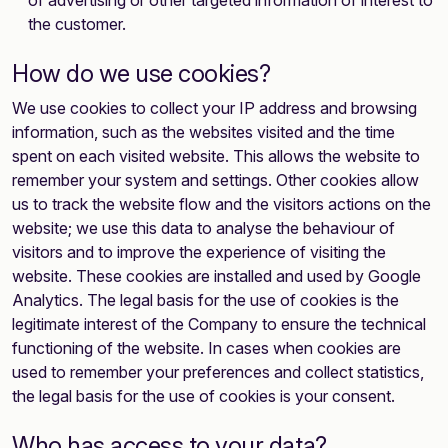
of advertising or other targeted information of interest to
the customer.
How do we use cookies?
We use cookies to collect your IP address and browsing
information, such as the websites visited and the time
spent on each visited website. This allows the website to
remember your system and settings. Other cookies allow
us to track the website flow and the visitors actions on the
website; we use this data to analyse the behaviour of
visitors and to improve the experience of visiting the
website. These cookies are installed and used by Google
Analytics. The legal basis for the use of cookies is the
legitimate interest of the Company to ensure the technical
functioning of the website. In cases when cookies are
used to remember your preferences and collect statistics,
the legal basis for the use of cookies is your consent.
Who has access to your data?