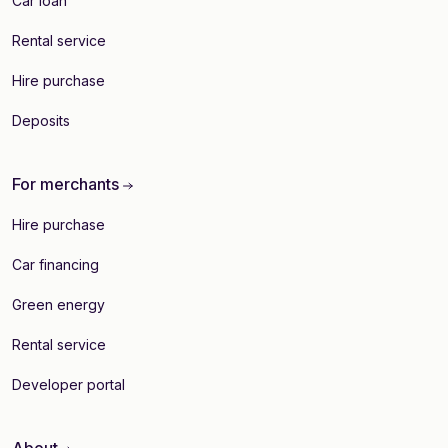
Car loan
Rental service
Hire purchase
Deposits
For merchants
Hire purchase
Car financing
Green energy
Rental service
Developer portal