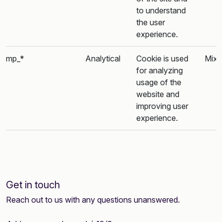
to understand
the user
experience.
mp_*
Analytical
Cookie is used
Mixp
for analyzing
usage of the
website and
improving user
experience.
Get in touch
Reach out to us with any questions unanswered.