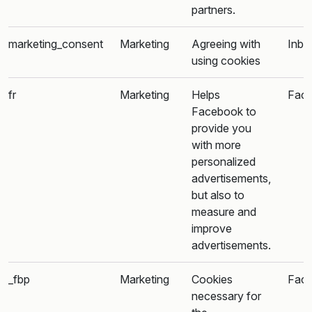
partners.
marketing_consent
Marketing
Agreeing with
Inba
using cookies
fr
Marketing
Helps
Fac
Facebook to
provide you
with more
personalized
advertisements,
but also to
measure and
improve
advertisements.
_fbp
Marketing
Cookies
Fac
necessary for