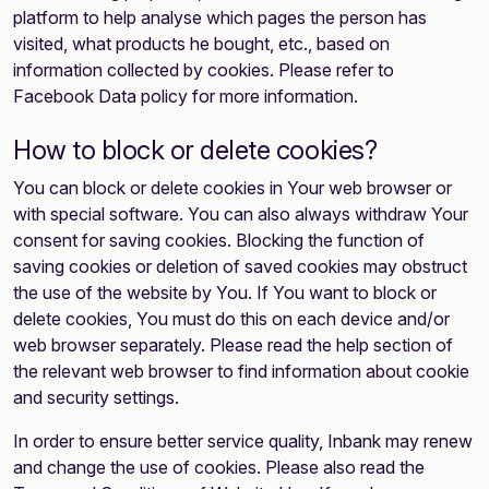
platform to help analyse which pages the person has
visited, what products he bought, etc., based on
information collected by cookies. Please refer to
Facebook Data policy for more information.
How to block or delete cookies?
You can block or delete cookies in Your web browser or
with special software. You can also always withdraw Your
consent for saving cookies. Blocking the function of
saving cookies or deletion of saved cookies may obstruct
the use of the website by You. If You want to block or
delete cookies, You must do this on each device and/or
web browser separately. Please read the help section of
the relevant web browser to find information about cookie
and security settings.
In order to ensure better service quality, Inbank may renew
and change the use of cookies. Please also read the