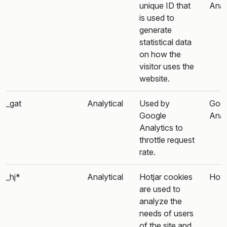
unique ID that
Anal
is used to
generate
statistical data
on how the
visitor uses the
website.
_gat
Analytical
Used by
Goo
Google
Anal
Analytics to
throttle request
rate.
_hj*
Analytical
Hotjar cookies
Hotj
are used to
analyze the
needs of users
of the site and