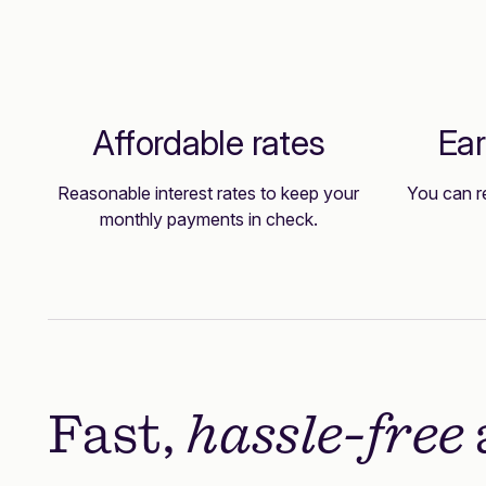
Affordable rates
Ear
Reasonable interest rates to keep your
You can r
monthly payments in check.
Fast,
hassle-free