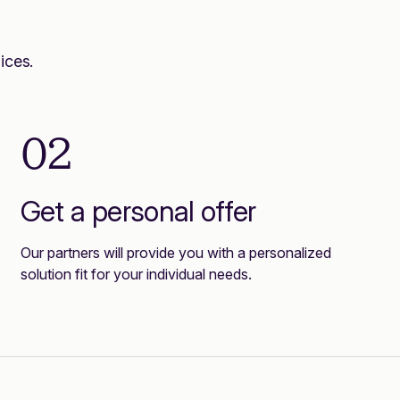
ices.
02
Get a personal offer
Our partners will provide you with a personalized
solution fit for your individual needs.