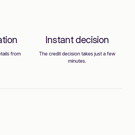
ation
Instant decision
tails from
The credit decision takes just a few
minutes.