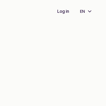
Log in
EN