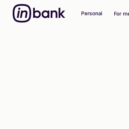
Personal
For m
Green energy loan
The greener,
t