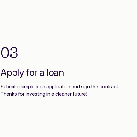
03
Apply for a loan
Submit a simple loan application and sign the contract.
Thanks for investing in a cleaner future!