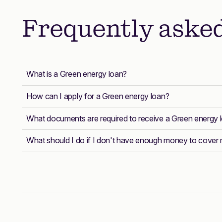
Frequently aske
What is a Green energy loan?
How can I apply for a Green energy loan?
What documents are required to receive a Green energy 
What should I do if I don't have enough money to cove