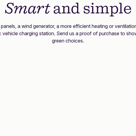
Smart
and simple
r panels, a wind generator, a more efficient heating or ventilati
ic vehicle charging station. Send us a proof of purchase to sho
green choices.