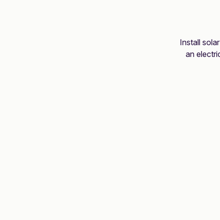
Install sola
an electr