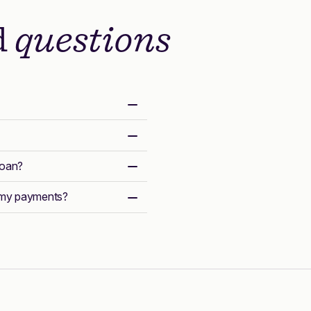
d
questions
loan?
r my payments?