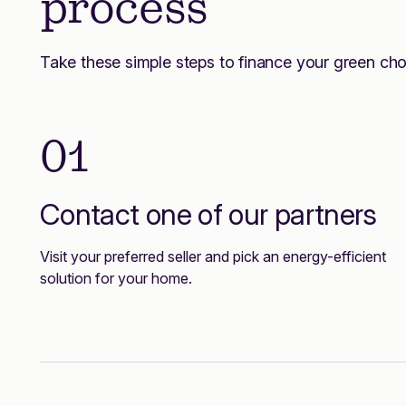
process
Take these simple steps to finance your green cho
01
Contact one of our partners
Visit your preferred seller and pick an energy-efficient
solution for your home.