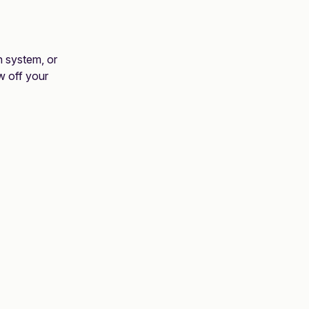
on system, or
w off your