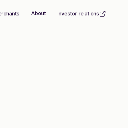
About
erchants
Investor relations
he