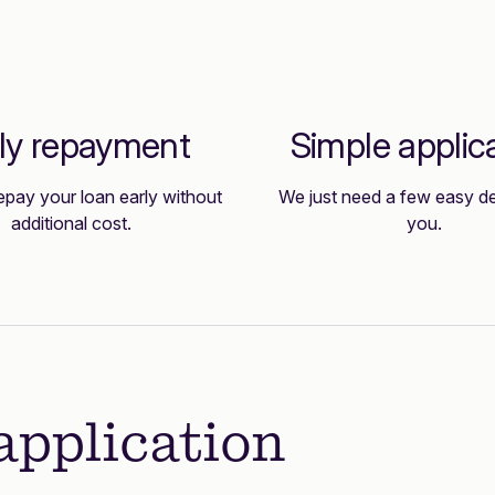
ly repayment
Simple applic
epay your loan early without
We just need a few easy de
additional cost.
you.
application