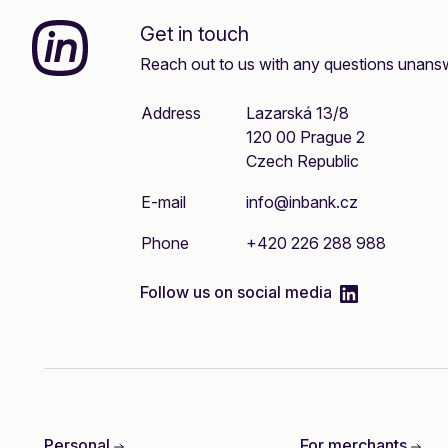
Inbank
Get in touch
Reach out to us with any questions unans
Address
Lazarská 13/8
120 00 Prague 2
Czech Republic
E-mail
info@inbank.cz
Phone
+420 226 288 988
linkedIn
Follow us on social media
Personal
For merchants