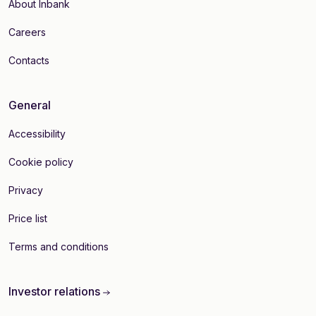
About Inbank
Careers
Contacts
General
Accessibility
Cookie policy
Privacy
Price list
Terms and conditions
Investor relations