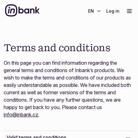
EN
Log in
Terms and conditions
On this page you can find information regarding the
general terms and conditions of Inbank’s products. We
wish to make the terms and conditions of our products as
easily understandable as possible. We have included both
current as well as former versions of the terms and
conditions. If you have any further questions, we are
happy to get back to you. Please contact us
info@inbank.cz
.
Valid terms and conditions