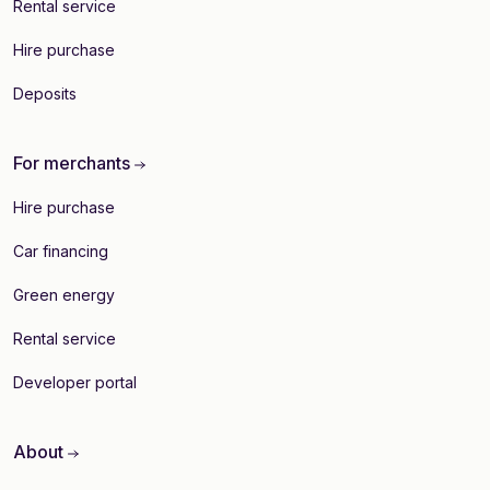
Rental service
Hire purchase
Deposits
For merchants
Hire purchase
Car financing
Green energy
Rental service
Developer portal
About