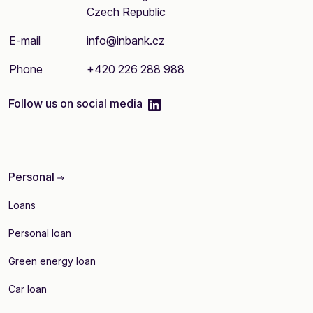
Czech Republic
E-mail
info@inbank.cz
Phone
+420 226 288 988
linkedIn
Follow us on social media
Personal
Loans
Personal loan
Green energy loan
Car loan