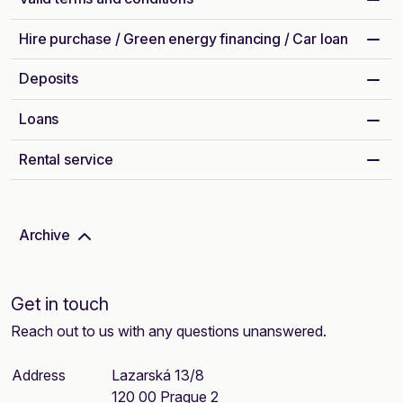
Hire purchase / Green energy financing / Car loan
Deposits
Loans
Rental service
Archive
Get in touch
Reach out to us with any questions unanswered.
Address
Lazarská 13/8
120 00 Prague 2