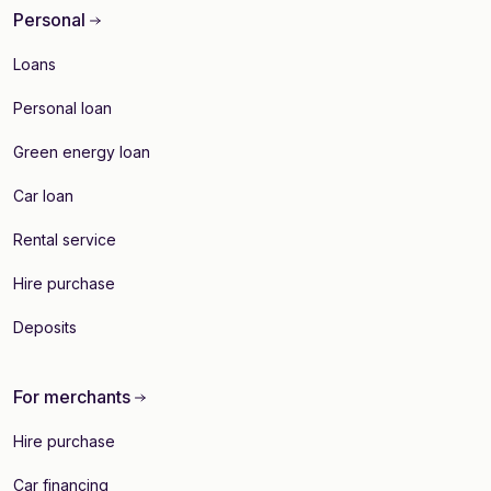
Personal
Loans
Personal loan
Green energy loan
Car loan
Rental service
Hire purchase
Deposits
For merchants
Hire purchase
Car financing