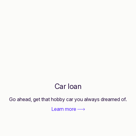
Car loan
Go ahead, get that hobby car you always dreamed of.
Learn more