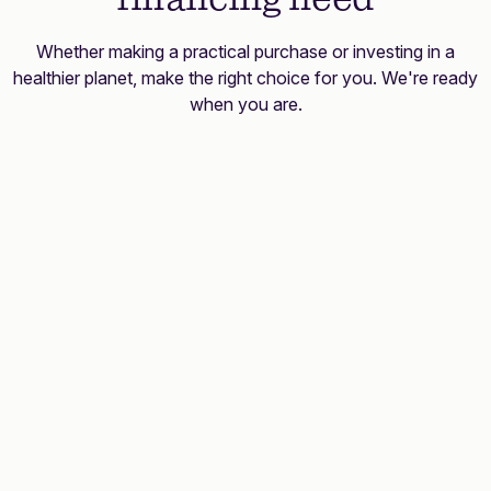
Whether making a practical purchase or investing in a
healthier planet, make the right choice for you. We're ready
when you are.