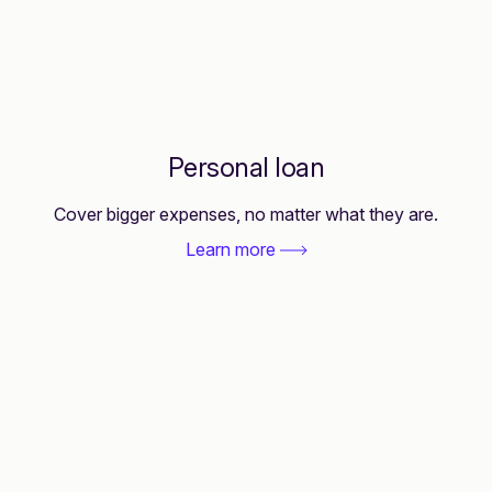
Personal loan
Cover bigger expenses, no matter what they are.
Learn more