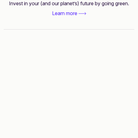
Invest in your (and our planet’s) future by going green.
Learn more
Smart financing
without leaving your
home bank
Banking license-backed