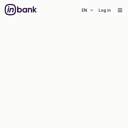
EN
Log in