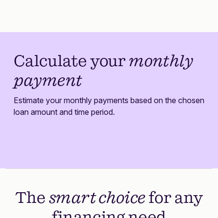
Calculate your
monthly
payment
Estimate your monthly payments based on the chosen
loan amount and time period.
The
smart choice
for any
financing need