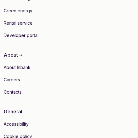
Green energy
Rental service
Developer portal
About
About Inbank
Careers
Contacts
General
Accessibility
Cookie policy