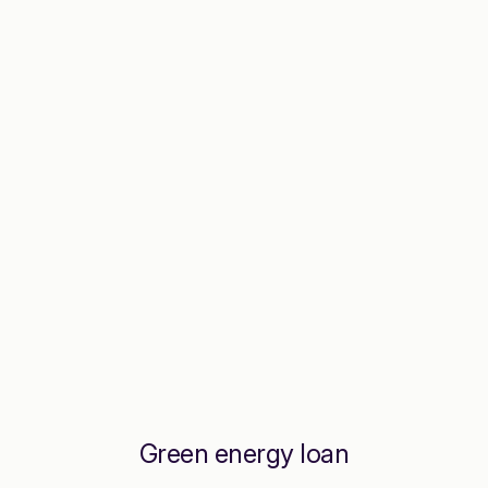
Green energy loan