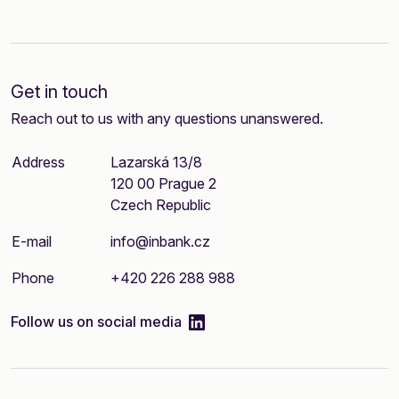
Get in touch
Reach out to us with any questions unanswered.
Address
Lazarská 13/8
120 00 Prague 2
Czech Republic
E-mail
info@inbank.cz
Phone
+420 226 288 988
linkedIn
Follow us on social media