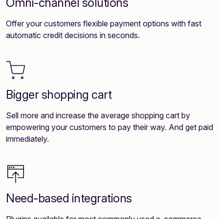
Omni-channel solutions
Offer your customers flexible payment options with fast
automatic credit decisions in seconds.
Bigger shopping cart
Sell more and increase the average shopping cart by
empowering your customers to pay their way. And get paid
immediately.
Need-based integrations
Plugins available for most commonly used e-commerce