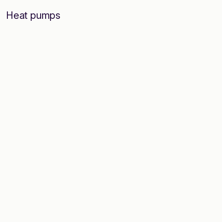
Heat pumps