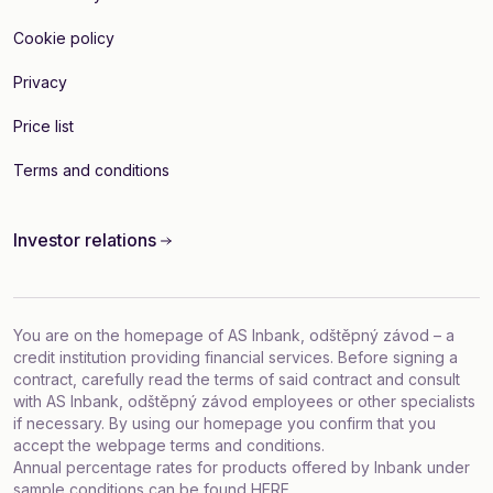
Cookie policy
Privacy
Price list
Terms and conditions
Investor relations
You are on the homepage of AS Inbank, odštěpný závod – a
credit institution providing financial services. Before signing a
contract, carefully read the terms of said contract and consult
with AS Inbank, odštěpný závod employees or other specialists
if necessary. By using our homepage you confirm that you
accept
the webpage terms and conditions
.
Annual percentage rates for products offered by Inbank under
sample conditions can be found
HERE
.