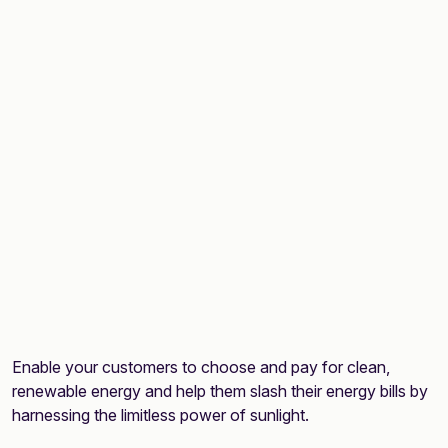
Enable your customers to choose and pay for clean,
renewable energy and help them slash their energy bills by
harnessing the limitless power of sunlight.