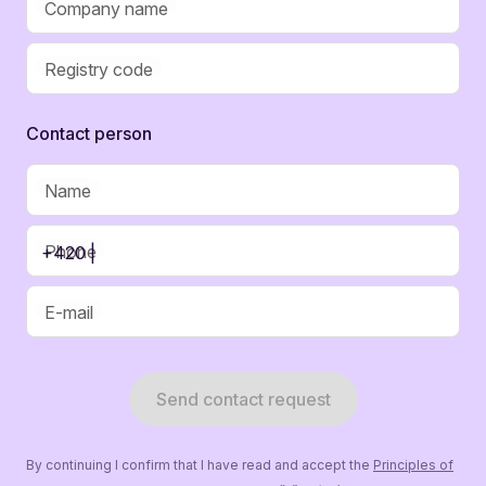
Company name
Registry code
Contaсt person
Name
Phone
+420 |
E-mail
Send contact request
By continuing I confirm that I have read and accept the
Principles of