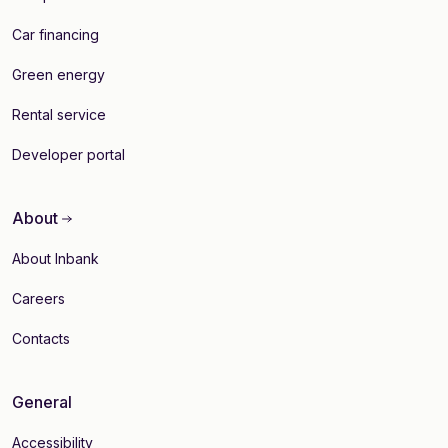
Car financing
Green energy
Rental service
Developer portal
About
About Inbank
Careers
Contacts
General
Accessibility