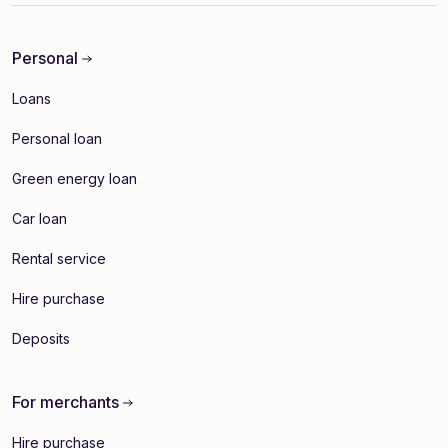
Personal
Loans
Personal loan
Green energy loan
Car loan
Rental service
Hire purchase
Deposits
For merchants
Hire purchase