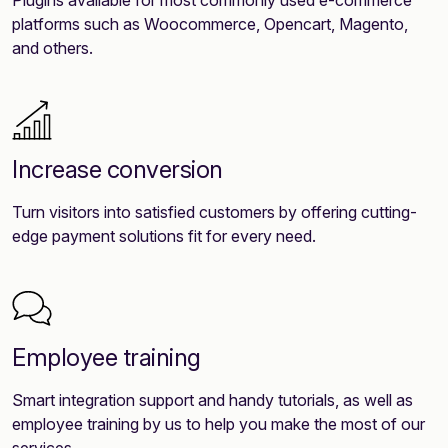
platforms such as Woocommerce, Opencart, Magento,
and others.
Increase conversion
Turn visitors into satisfied customers by offering cutting-
edge payment solutions fit for every need.
Employee training
Smart integration support and handy tutorials, as well as
employee training by us to help you make the most of our
services.