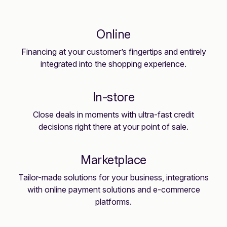
Online
Financing at your customer’s fingertips and entirely
integrated into the shopping experience.
In-store
Close deals in moments with ultra-fast credit
decisions right there at your point of sale.
Marketplace
Tailor-made solutions for your business, integrations
with online payment solutions and e-commerce
platforms.