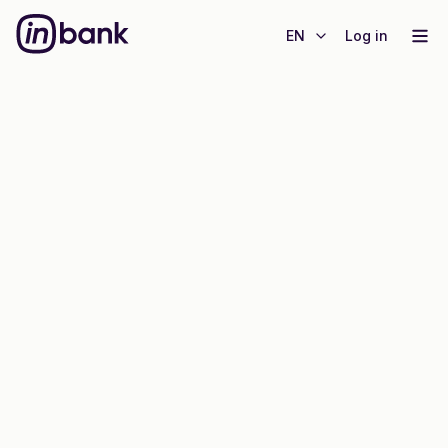
EN
Log in