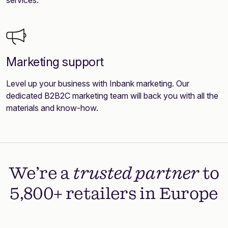
Marketing support
Level up your business with Inbank marketing. Our
dedicated B2B2C marketing team will back you with all the
materials and know-how.
We’re a
trusted partner
to
5,800+ retailers in Europe