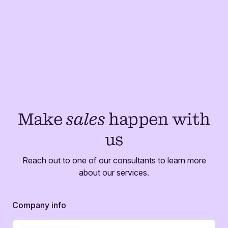
Make
sales
happen with
us
Reach out to one of our consultants to learn more
about our services.
Company info