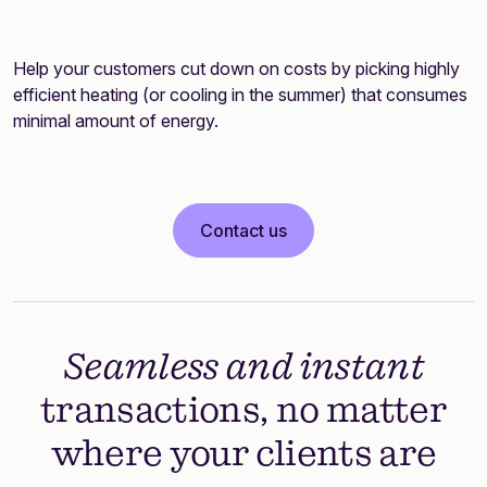
Help your customers cut down on costs by picking highly
efficient heating (or cooling in the summer) that consumes
minimal amount of energy.
Contact us
Seamless and instant
transactions, no matter
where your clients are