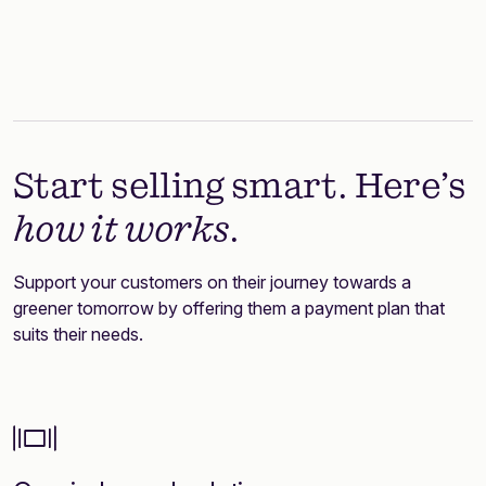
Start selling smart. Here’s
how it works
.
Support your customers on their journey towards a
greener tomorrow by offering them a payment plan that
suits their needs.