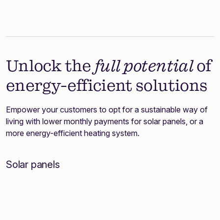
Unlock the
full potential
of
energy-efficient solutions
Empower your customers to opt for a sustainable way of
living with lower monthly payments for solar panels, or a
more energy-efficient heating system.
Solar panels