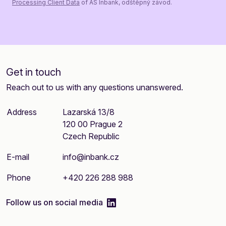
Processing Client Data
of AS Inbank, odštěpný závod.
Get in touch
Reach out to us with any questions unanswered.
Address
Lazarská 13/8
120 00 Prague 2
Czech Republic
E-mail
info@inbank.cz
Phone
+420 226 288 988
linkedIn
Follow us on social media