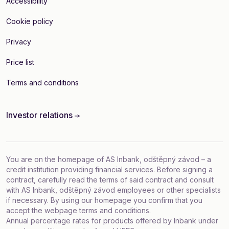
Accessibility
Cookie policy
Privacy
Price list
Terms and conditions
Investor relations
You are on the homepage of AS Inbank, odštěpný závod – a
credit institution providing financial services. Before signing a
contract, carefully read the terms of said contract and consult
with AS Inbank, odštěpný závod employees or other specialists
if necessary. By using our homepage you confirm that you
accept
the webpage terms and conditions
.
Annual percentage rates for products offered by Inbank under