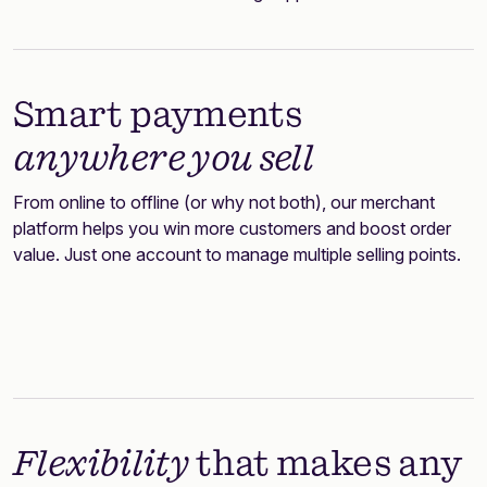
Smart payments
anywhere you sell
From online to offline (or why not both), our merchant
platform helps you win more customers and boost order
value. Just one account to manage multiple selling points.
Flexibility
that makes any