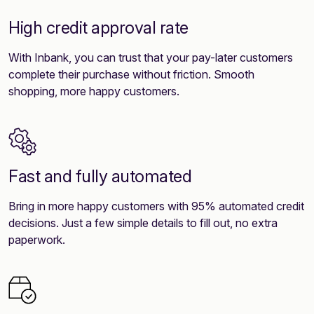
High credit approval rate
With Inbank, you can trust that your pay-later customers
complete their purchase without friction. Smooth
shopping, more happy customers.
Fast and fully automated
Bring in more happy customers with 95% automated credit
decisions. Just a few simple details to fill out, no extra
paperwork.