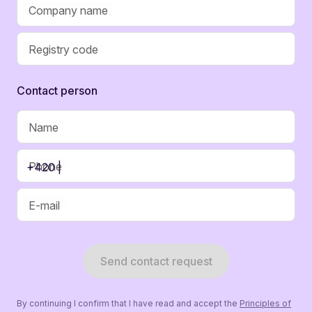
Company name
Registry code
Contaсt person
Name
Phone
+420 |
E-mail
Send contact request
By continuing I confirm that I have read and accept the
Principles of