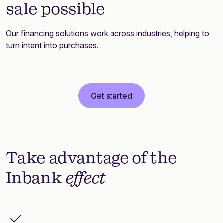
sale possible
Our financing solutions work across industries, helping to
turn intent into purchases.
Get started
Take advantage of the
Inbank
effect