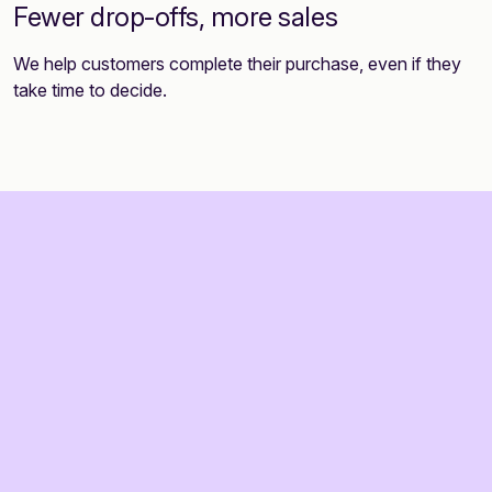
Fewer drop-offs, more sales
We help customers complete their purchase, even if they
take time to decide.