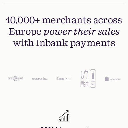
10,000+ merchants across
Europe
power their sales
with Inbank payments