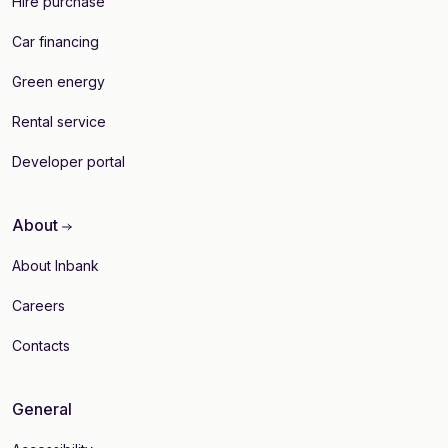
Hire purchase
Car financing
Green energy
Rental service
Developer portal
About
About Inbank
Careers
Contacts
General