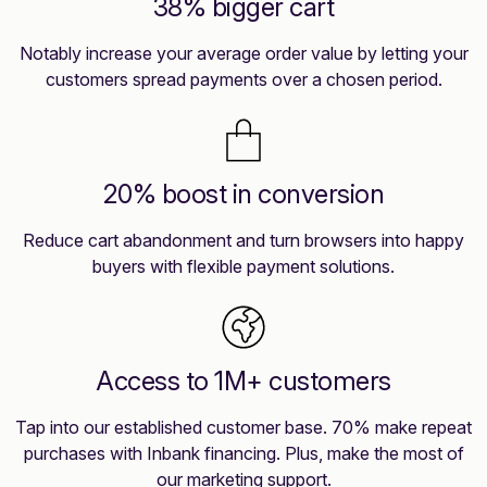
38% bigger cart
Notably increase your average order value by letting your
customers spread payments over a chosen period.
20% boost in conversion
Reduce cart abandonment and turn browsers into happy
buyers with flexible payment solutions.
Access to 1M+ customers
Tap into our established customer base. 70% make repeat
purchases with Inbank financing. Plus, make the most of
our marketing support.