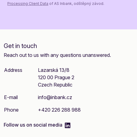
Processing Client Data
of AS Inbank, odštěpný závod.
Get in touch
Reach out to us with any questions unanswered.
Address
Lazarská 13/8
120 00 Prague 2
Czech Republic
E-mail
info@inbank.cz
Phone
+420 226 288 988
linkedIn
Follow us on social media