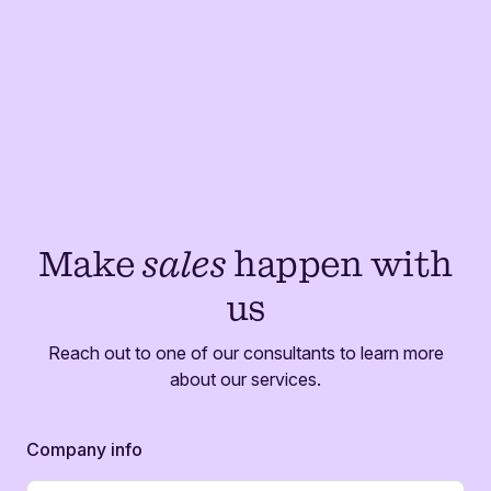
Make
sales
happen with
us
Reach out to one of our consultants to learn more
about our services.
Company info