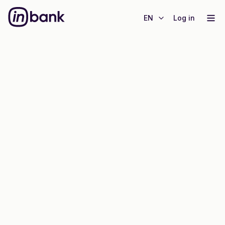
EN
Log in