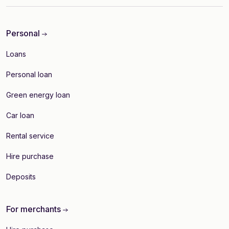
Personal
Loans
Personal loan
Green energy loan
Car loan
Rental service
Hire purchase
Deposits
For merchants